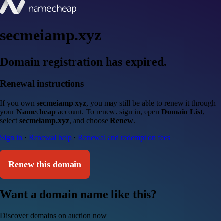
secmeiamp.xyz
Domain registration has expired.
Renewal instructions
If you own
secmeiamp.xyz
, you may still be able to renew it through
your
Namecheap
account. To renew: sign in, open
Domain List
,
select
secmeiamp.xyz
, and choose
Renew
.
Sign in
·
Renewal help
·
Renewal and redemption fees
Renew this domain
Want a domain name like this?
Discover domains on auction now