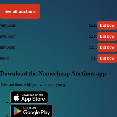
See all auctions
ynby.com
$220
Bid now
nybj.com
$210
Bid now
nnly.com
$255
Bid now
bul.to
$15
Bid now
Download the Namecheap Auctions app
Take auctions with you wherever you go